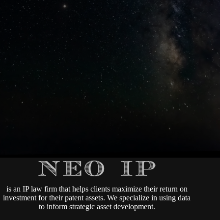
is an IP law firm that helps clients maximize their return on
investment for their patent assets. We specialize in using data
to inform strategic asset development.